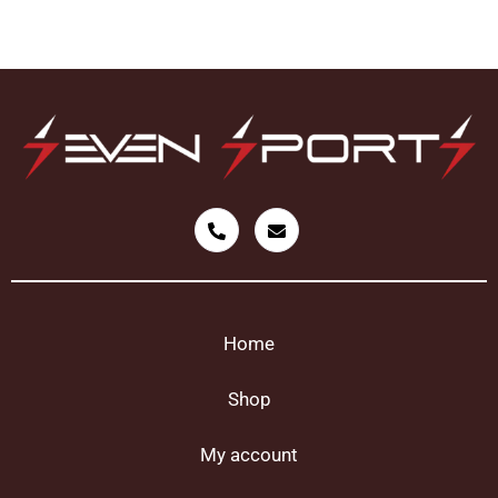
Home
Shop
My account