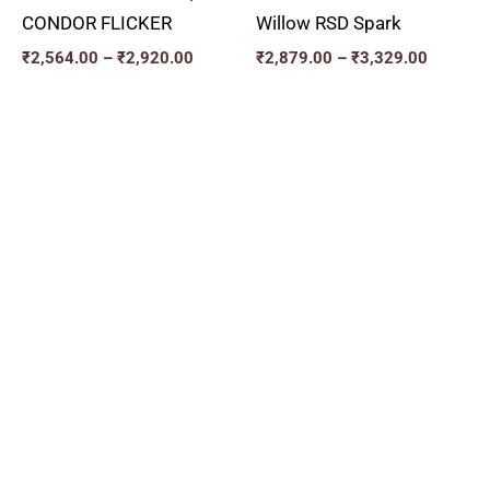
CONDOR FLICKER
Willow RSD Spark
₹
2,564.00
–
₹
2,920.00
₹
2,879.00
–
₹
3,329.00