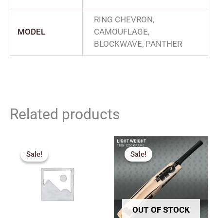
RING CHEVRON,
MODEL
CAMOUFLAGE,
BLOCKWAVE, PANTHER
Related products
Price
Original
Current
range:
price
price
Sale!
Sale!
Sale!
Sale!
₹1,530.00
was:
is:
through
₹2,259.00.
₹2,033.00.
₹2,249.00
OUT OF STOCK