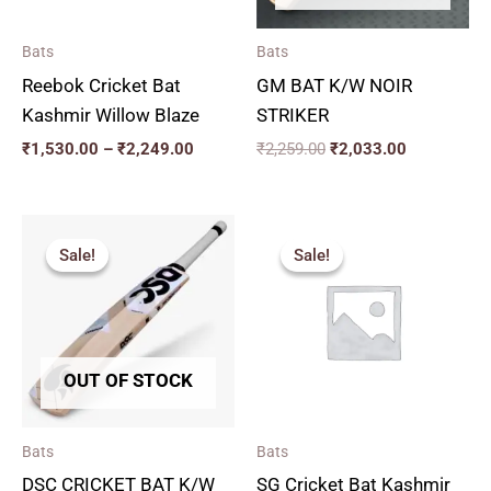
Bats
Bats
Reebok Cricket Bat
GM BAT K/W NOIR
Kashmir Willow Blaze
STRIKER
₹
1,530.00
–
₹
2,249.00
₹
2,259.00
₹
2,033.00
Price
Price
range:
range:
Sale!
Sale!
Sale!
Sale!
₹2,564.00
₹2,879.
through
through
₹2,920.00
₹3,329.
OUT OF STOCK
Bats
Bats
DSC CRICKET BAT K/W
SG Cricket Bat Kashmir