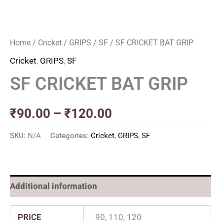
Home
/
Cricket
/
GRIPS
/
SF
/ SF CRICKET BAT GRIP
Cricket
,
GRIPS
,
SF
SF CRICKET BAT GRIP
₹
90.00
–
₹
120.00
SKU:
N/A
Categories:
Cricket
,
GRIPS
,
SF
Additional information
PRICE
90, 110, 120