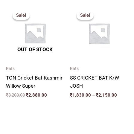
Original
Current
Price
price
price
range:
Sale!
Sale!
Sale!
Sale!
was:
is:
₹1,830.
₹3,200.00.
₹2,880.00.
through
₹2,150.
OUT OF STOCK
Bats
Bats
TON Cricket Bat Kashmir
SS CRICKET BAT K/W
Willow Super
JOSH
₹
3,200.00
₹
2,880.00
₹
1,830.00
–
₹
2,150.00