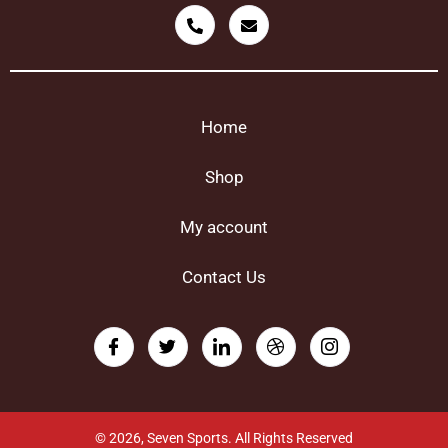
Home
Shop
My account
Contact Us
© 2026, Seven Sports. All Rights Reserved