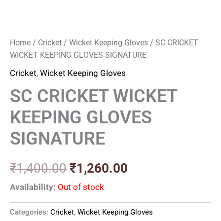
Home
/
Cricket
/
Wicket Keeping Gloves
/ SC CRICKET
WICKET KEEPING GLOVES SIGNATURE
Cricket
,
Wicket Keeping Gloves
SC CRICKET WICKET
KEEPING GLOVES
SIGNATURE
₹
1,400.00
₹
1,260.00
Availability:
Out of stock
Categories:
Cricket
,
Wicket Keeping Gloves