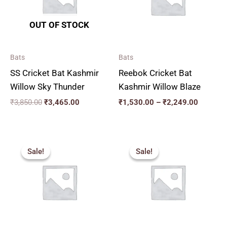
OUT OF STOCK
Bats
Bats
SS Cricket Bat Kashmir
Reebok Cricket Bat
Willow Sky Thunder
Kashmir Willow Blaze
₹
3,850.00
₹
3,465.00
₹
1,530.00
–
₹
2,249.00
Price
Price
range:
range:
Sale!
Sale!
Sale!
Sale!
₹2,159.00
₹2,250.
through
through
₹2,879.00
₹3,050.