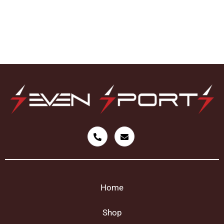
Home
Shop