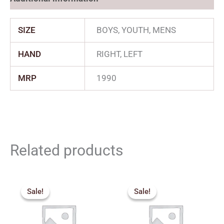
SIZE
BOYS, YOUTH, MENS
HAND
RIGHT, LEFT
MRP
1990
Related products
Original
Current
Price
price
price
range:
Sale!
Sale!
Sale!
Sale!
was:
is:
₹1,530.
₹3,850.00.
₹3,465.00.
through
₹2,249.