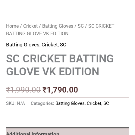
Home
/
Cricket
/
Batting Gloves
/
SC
/ SC CRICKET
BATTING GLOVE VK EDITION
Batting Gloves
,
Cricket
,
SC
SC CRICKET BATTING
GLOVE VK EDITION
₹
1,990.00
₹
1,790.00
SKU:
N/A
Categories:
Batting Gloves
,
Cricket
,
SC
Additional information