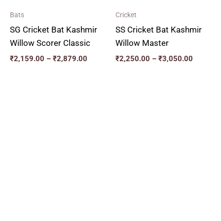
Bats
Cricket
SG Cricket Bat Kashmir
SS Cricket Bat Kashmir
Willow Scorer Classic
Willow Master
₹
2,159.00
–
₹
2,879.00
₹
2,250.00
–
₹
3,050.00