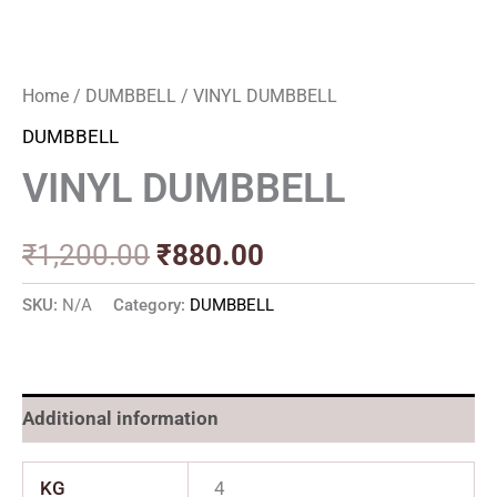
Home
/
DUMBBELL
/ VINYL DUMBBELL
DUMBBELL
VINYL DUMBBELL
₹
1,200.00
₹
880.00
SKU:
N/A
Category:
DUMBBELL
Additional information
KG
4