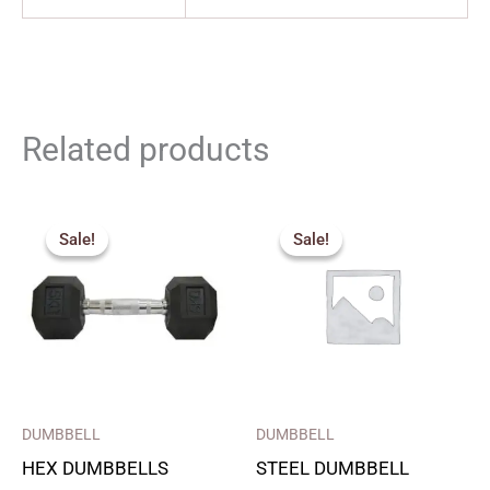
Related products
Price
Original
Current
range:
price
price
Sale!
Sale!
Sale!
Sale!
₹180.00
was:
is:
through
₹1,650.00.
₹1,125.00.
₹1,800.00
DUMBBELL
DUMBBELL
HEX DUMBBELLS
STEEL DUMBBELL