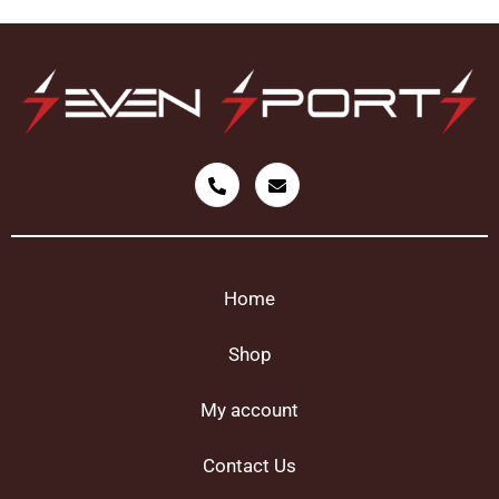
Home
Shop
My account
Contact Us