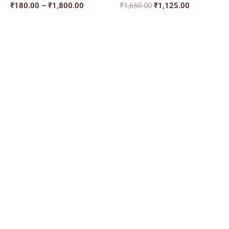
₹
180.00
–
₹
1,800.00
₹
1,650.00
₹
1,125.00