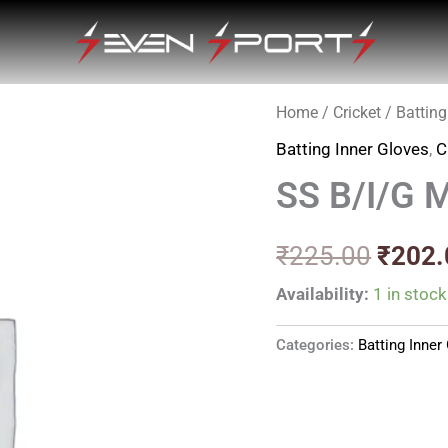
Home
/
Cricket
/
Batting
Origin
Batting Inner Gloves
,
C
price
SS B/I/G 
was:
₹225.
₹
225.00
₹
202.
Availability:
1 in stock
Categories:
Batting Inner