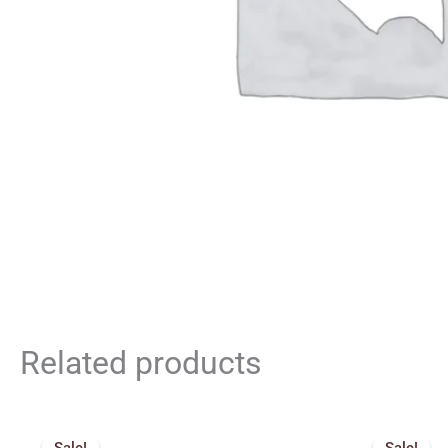
Related products
Original
Current
price
price