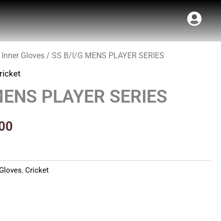
 Inner Gloves
/ SS B/I/G MENS PLAYER SERIES
al
Current
ricket
price
MENS PLAYER SERIES
is:
00.
₹202.00.
00
 Gloves
,
Cricket