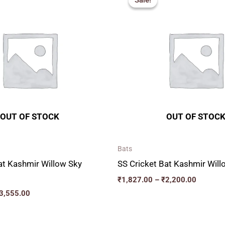
Sale!
Sale!
₹2,277.00
₹1,827.
through
through
₹3,555.00
₹2,200.
OUT OF STOCK
OUT OF STOC
Bats
at Kashmir Willow Sky
SS Cricket Bat Kashmir Wi
₹
1,827.00
–
₹
2,200.00
3,555.00