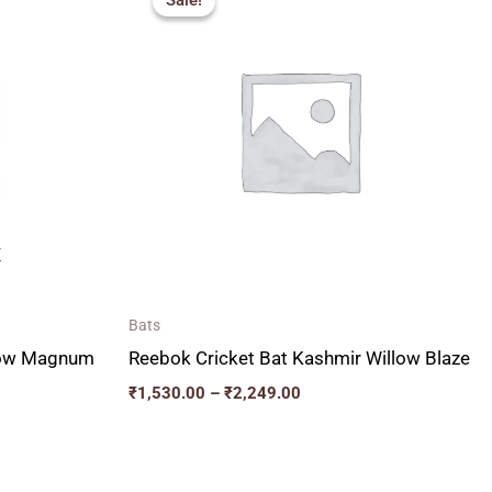
Sale!
Sale!
00
₹1,530.00
through
00
₹2,249.00
K
Bats
llow Magnum
Reebok Cricket Bat Kashmir Willow Blaze
₹
1,530.00
–
₹
2,249.00