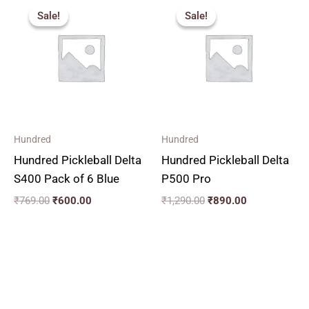
price
price
price
price
Sale!
Sale!
Sale!
Sale!
was:
is:
was:
is:
₹769.00.
₹600.00.
₹1,290.00.
₹890.00.
Hundred
Hundred
Hundred Pickleball Delta
Hundred Pickleball Delta
S400 Pack of 6 Blue
P500 Pro
₹
769.00
₹
600.00
₹
1,290.00
₹
890.00