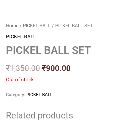
Home
/
PICKEL BALL
/ PICKEL BALL SET
PICKEL BALL
PICKEL BALL SET
₹
1,350.00
₹
900.00
Out of stock
Category:
PICKEL BALL
Related products
Original
Current
Original
Current