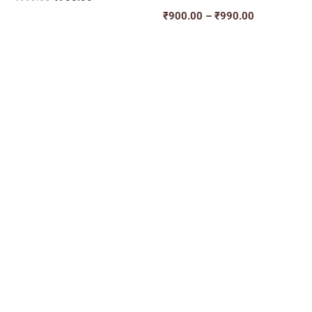
₹
900.00
–
₹
990.00