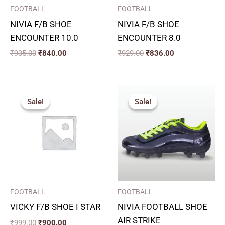
FOOTBALL
FOOTBALL
NIVIA F/B SHOE
NIVIA F/B SHOE
ENCOUNTER 10.0
ENCOUNTER 8.0
₹
935.00
₹
840.00
₹
929.00
₹
836.00
Original
Current
Price
price
price
range:
Sale!
Sale!
Sale!
Sale!
was:
is:
₹900.00
₹999.00.
₹900.00.
through
₹990.00
FOOTBALL
FOOTBALL
VICKY F/B SHOE I STAR
NIVIA FOOTBALL SHOE
AIR STRIKE
₹
999.00
₹
900.00