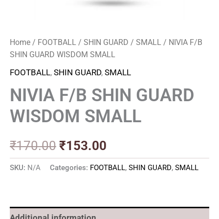
Home
/
FOOTBALL
/
SHIN GUARD
/
SMALL
/ NIVIA F/B
SHIN GUARD WISDOM SMALL
FOOTBALL
,
SHIN GUARD
,
SMALL
NIVIA F/B SHIN GUARD
WISDOM SMALL
₹
170.00
₹
153.00
SKU:
N/A
Categories:
FOOTBALL
,
SHIN GUARD
,
SMALL
Additional information