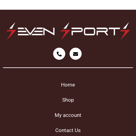
Home
Shop
My account
Contact Us