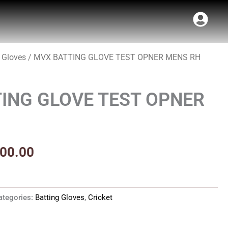
 Gloves
/ MVX BATTING GLOVE TEST OPNER MENS RH
inal
Current
t
e
price
ING GLOVE TEST OPNER
:
is:
99.00.
₹1,700.00.
700.00
ategories:
Batting Gloves
,
Cricket