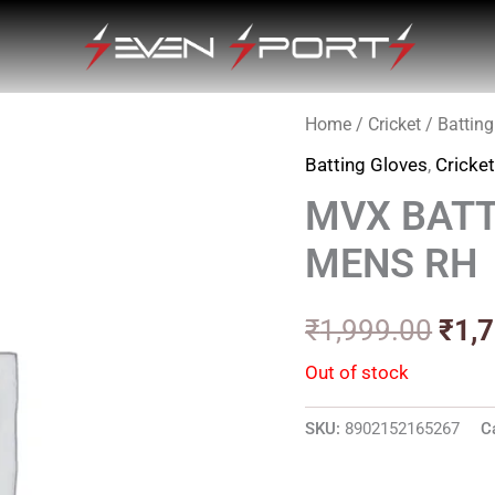
Home
/
Cricket
/
Batting
Orig
Batting Gloves
,
Cricke
pric
MVX BATT
was
MENS RH
₹1,9
₹
1,999.00
₹
1,
Out of stock
SKU:
8902152165267
C