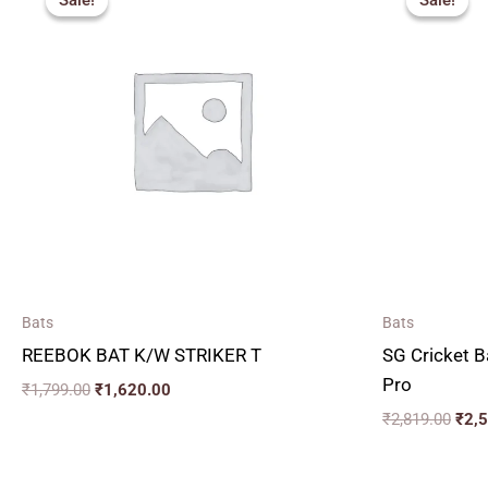
Sale!
Sale!
Sale!
Sale!
was:
is:
was:
₹1,799.00.
₹1,620.00.
₹2,8
Bats
Bats
REEBOK BAT K/W STRIKER T
SG Cricket B
Pro
₹
1,799.00
₹
1,620.00
₹
2,819.00
₹
2,