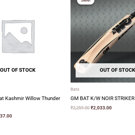
Sale!
Sale!
is:
was:
is:
19.00.
₹2,537.00.
₹2,259.00.
₹2,033.00.
OUT OF STOCK
OUT OF STOC
Bats
at Kashmir Willow Thunder
GM BAT K/W NOIR STRIKER
₹
2,259.00
₹
2,033.00
537.00