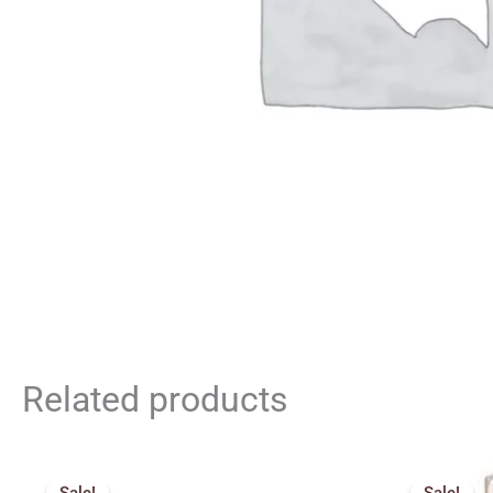
Related products
Price
range: