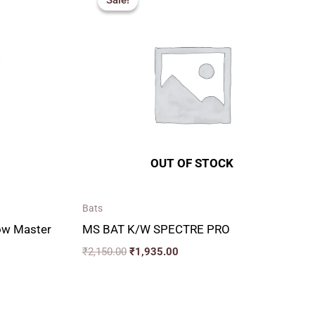
Sale!
Sale!
00
was:
is:
₹2,150.00.
₹1,935.00.
00
OUT OF STOCK
Bats
low Master
MS BAT K/W SPECTRE PRO
₹
2,150.00
₹
1,935.00