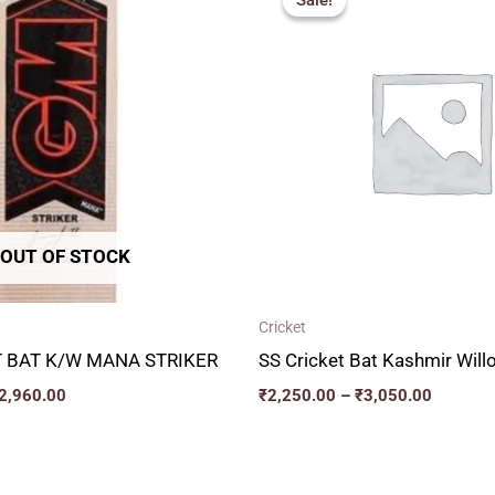
Sale!
Sale!
₹2,717.00
₹2,250.
through
through
₹2,960.00
₹3,050.
OUT OF STOCK
Cricket
 BAT K/W MANA STRIKER
SS Cricket Bat Kashmir Wil
2,960.00
₹
2,250.00
–
₹
3,050.00