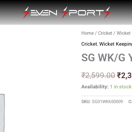
Home
/
Cricket
/
Wicket
Orig
Cricket
,
Wicket Keepin
pric
SG WK/G 
was
₹2,5
₹
2,599.00
₹
2,
Availability:
1 in stock
SKU:
SG01WK650009
C