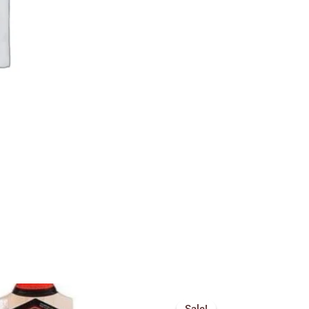
Price
Price
range:
range: