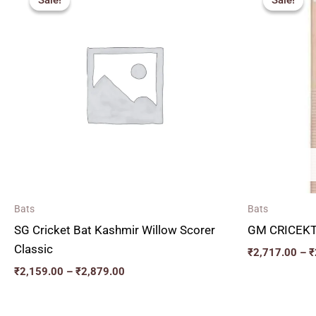
Sale!
Sale!
Sale!
Sale!
₹2,159.00
through
₹2,879.00
Bats
Bats
SG Cricket Bat Kashmir Willow Scorer
GM CRICEKT
Classic
₹
2,717.00
–
₹
₹
2,159.00
–
₹
2,879.00