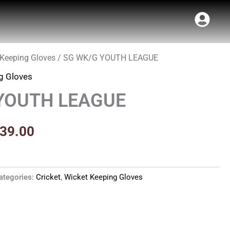
 Keeping Gloves
/ SG WK/G YOUTH LEAGUE
inal
Current
g Gloves
e
price
YOUTH LEAGUE
:
is:
99.00.
₹2,339.00.
339.00
ategories:
Cricket
,
Wicket Keeping Gloves