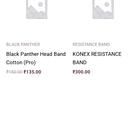
BLACK PANTHER
RESISTANCE BAND
Black Panther Head Band
KONEX RESISTANCE
Cotton (Pro)
BAND
₹
150.00
₹
135.00
₹
300.00