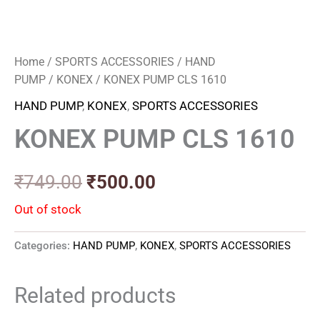
Home
/
SPORTS ACCESSORIES
/
HAND
PUMP
/
KONEX
/ KONEX PUMP CLS 1610
HAND PUMP
,
KONEX
,
SPORTS ACCESSORIES
KONEX PUMP CLS 1610
₹
749.00
₹
500.00
Out of stock
Categories:
HAND PUMP
,
KONEX
,
SPORTS ACCESSORIES
Related products