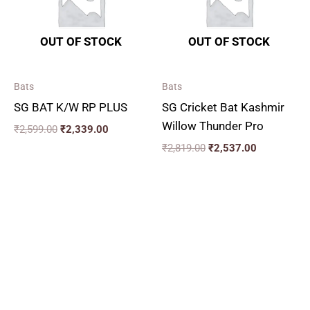
OUT OF STOCK
OUT OF STOCK
Bats
Bats
SG BAT K/W RP PLUS
SG Cricket Bat Kashmir
Willow Thunder Pro
₹
2,599.00
₹
2,339.00
₹
2,819.00
₹
2,537.00