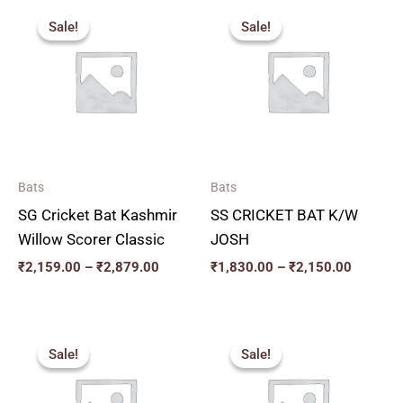
Price
Price
range:
range:
Sale!
Sale!
Sale!
Sale!
₹2,159.00
₹1,830.
through
through
₹2,879.00
₹2,150.
Bats
Bats
SG Cricket Bat Kashmir
SS CRICKET BAT K/W
Willow Scorer Classic
JOSH
₹
2,159.00
–
₹
2,879.00
₹
1,830.00
–
₹
2,150.00
Original
Current
Original
Current
price
price
price
price
Sale!
Sale!
Sale!
Sale!
was:
is:
was:
is:
₹2,599.00.
₹2,339.00.
₹2,819.00.
₹2,537.00.