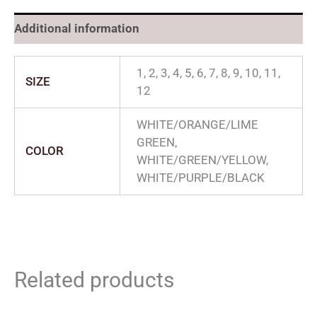
Additional information
1, 2, 3, 4, 5, 6, 7, 8, 9, 10, 11,
SIZE
12
WHITE/ORANGE/LIME
GREEN,
COLOR
WHITE/GREEN/YELLOW,
WHITE/PURPLE/BLACK
Related products