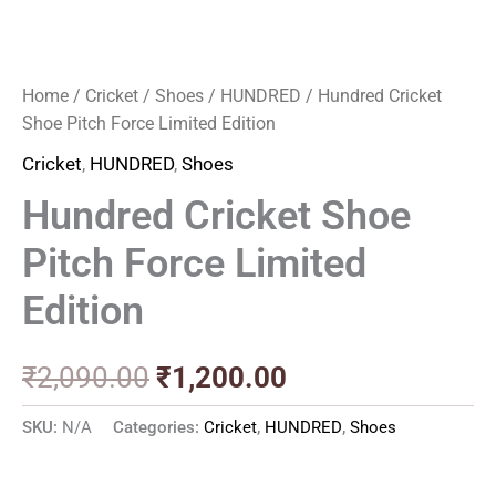
Home
/
Cricket
/
Shoes
/
HUNDRED
/ Hundred Cricket
Shoe Pitch Force Limited Edition
Cricket
,
HUNDRED
,
Shoes
Hundred Cricket Shoe
Pitch Force Limited
Edition
₹
2,090.00
₹
1,200.00
SKU:
N/A
Categories:
Cricket
,
HUNDRED
,
Shoes