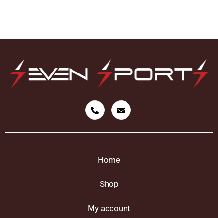
Home
Shop
My account