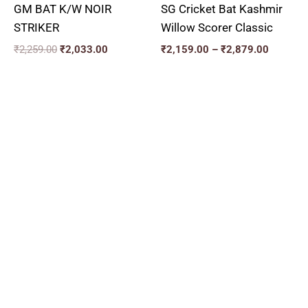
GM BAT K/W NOIR
SG Cricket Bat Kashmir
STRIKER
Willow Scorer Classic
₹
2,259.00
₹
2,033.00
₹
2,159.00
–
₹
2,879.00