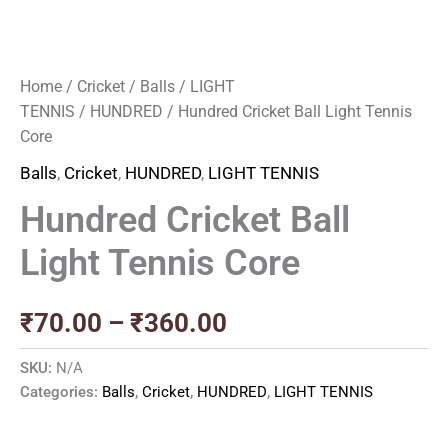
Home
/
Cricket
/
Balls
/
LIGHT
TENNIS
/
HUNDRED
/ Hundred Cricket Ball Light Tennis
Core
Balls
,
Cricket
,
HUNDRED
,
LIGHT TENNIS
Hundred Cricket Ball
Light Tennis Core
₹
70.00
–
₹
360.00
SKU:
N/A
Categories:
Balls
,
Cricket
,
HUNDRED
,
LIGHT TENNIS