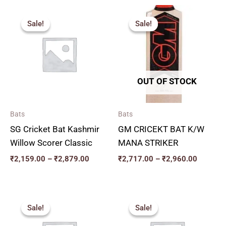
Price
Price
range:
range:
Sale!
Sale!
Sale!
Sale!
₹2,159.00
₹2,717.
through
through
₹2,879.00
₹2,960.
OUT OF STOCK
Bats
Bats
SG Cricket Bat Kashmir
GM CRICEKT BAT K/W
Willow Scorer Classic
MANA STRIKER
₹
2,159.00
–
₹
2,879.00
₹
2,717.00
–
₹
2,960.00
Original
Current
Price
price
price
range:
Sale!
Sale!
Sale!
Sale!
was:
is:
₹2,250.
₹3,850.00.
₹3,465.00.
through