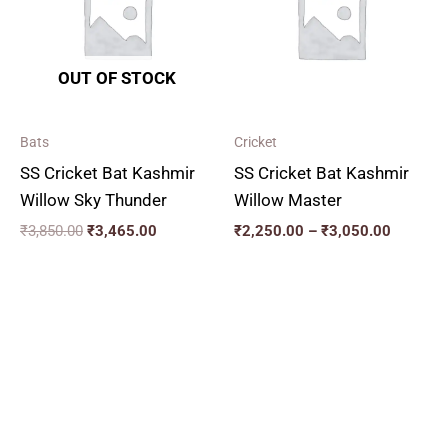
₹3,050.
OUT OF STOCK
Bats
Cricket
SS Cricket Bat Kashmir
SS Cricket Bat Kashmir
Willow Sky Thunder
Willow Master
₹
3,850.00
₹
3,465.00
₹
2,250.00
–
₹
3,050.00