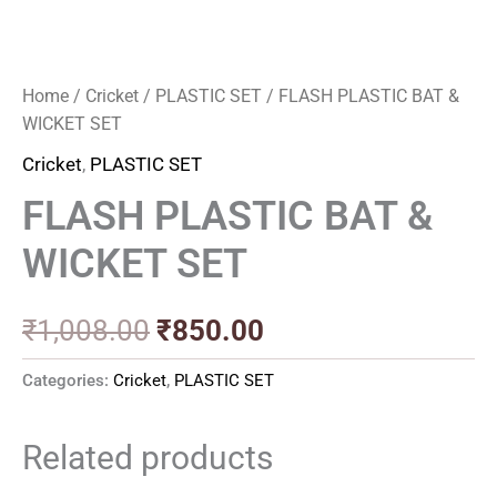
Home
/
Cricket
/
PLASTIC SET
/ FLASH PLASTIC BAT &
WICKET SET
Cricket
,
PLASTIC SET
FLASH PLASTIC BAT &
WICKET SET
₹
1,008.00
₹
850.00
Categories:
Cricket
,
PLASTIC SET
Related products