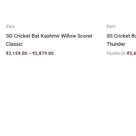
Bats
Bats
SG Cricket Bat Kashmir Willow Scorer
SS Cricket B
Classic
Thunder
₹
2,159.00
–
₹
2,879.00
₹
3,850.00
₹
3,