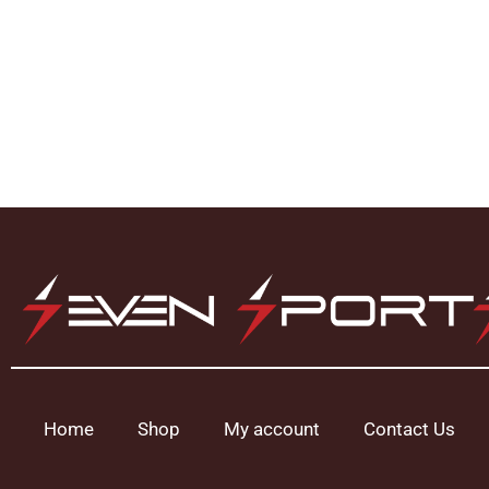
Home
Shop
My account
Contact Us