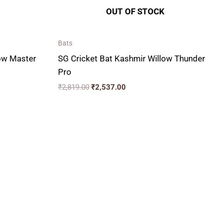
OUT OF STOCK
Bats
low Master
SG Cricket Bat Kashmir Willow Thunder
Pro
₹
2,819.00
₹
2,537.00