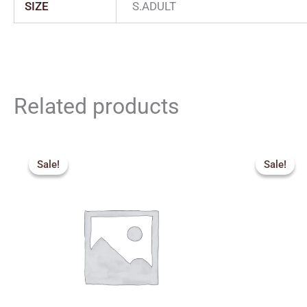
SIZE
S.ADULT
Related products
Price
Orig
range:
pric
Sale!
Sale!
Sale!
Sale!
₹2,159.00
was:
through
₹3,8
₹2,879.00