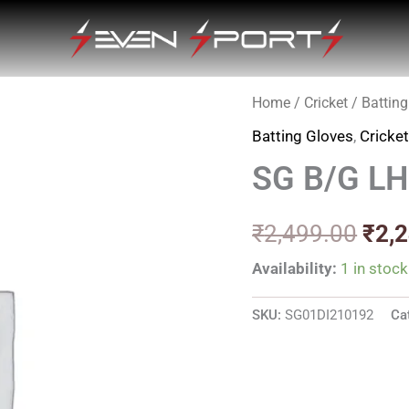
Home
/
Cricket
/
Batting
Orig
Batting Gloves
,
Cricke
pric
SG B/G LH
was
₹2,4
₹
2,499.00
₹
2,
Availability:
1 in stock
SKU:
SG01DI210192
Ca