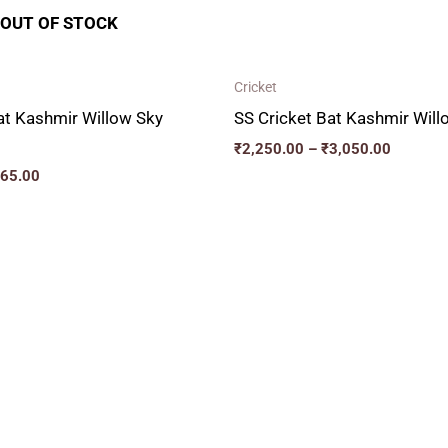
OUT OF STOCK
Cricket
at Kashmir Willow Sky
SS Cricket Bat Kashmir Wil
₹
2,250.00
–
₹
3,050.00
465.00