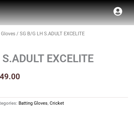
 Gloves
/ SG B/G LH S.ADULT EXCELITE
inal
Current
t
e
price
 S.ADULT EXCELITE
:
is:
99.00.
₹2,249.00.
249.00
tegories:
Batting Gloves
,
Cricket