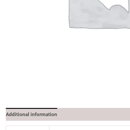
Additional information