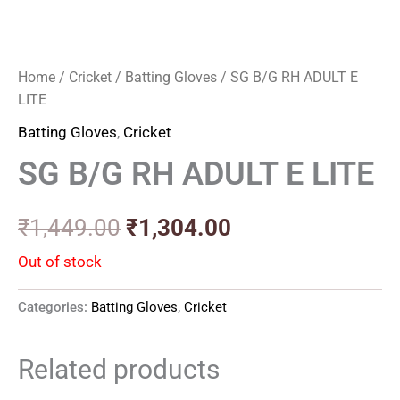
Home
/
Cricket
/
Batting Gloves
/ SG B/G RH ADULT E
LITE
Batting Gloves
,
Cricket
SG B/G RH ADULT E LITE
₹
1,449.00
₹
1,304.00
Out of stock
Categories:
Batting Gloves
,
Cricket
Related products