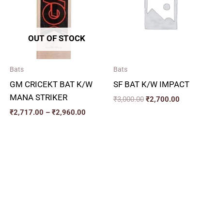
₹2,960.00
OUT OF STOCK
Bats
Bats
GM CRICEKT BAT K/W
SF BAT K/W IMPACT
MANA STRIKER
₹
3,000.00
₹
2,700.00
₹
2,717.00
–
₹
2,960.00