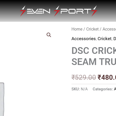
Home
/
Cricket
/
Access
Origin
Accessories
,
Cricket
,
price
DSC CRIC
was:
SEAM TR
₹529.
₹
529.00
₹
480.
SKU:
N/A
Categories:
A