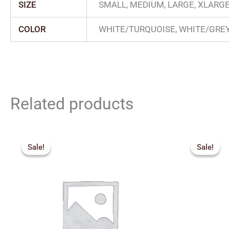
SIZE
SMALL, MEDIUM, LARGE, XLARG
COLOR
WHITE/TURQUOISE, WHITE/GRE
Related products
Original
Current
Orig
price
price
pric
Sale!
Sale!
Sale!
Sale!
was:
is:
was:
₹3,200.00.
₹2,880.00.
₹1,7