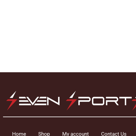
Home
Shop
My account
Contact Us