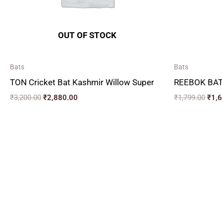
OUT OF STOCK
Bats
Bats
TON Cricket Bat Kashmir Willow Super
REEBOK BAT
₹
3,200.00
₹
2,880.00
₹
1,799.00
₹
1,