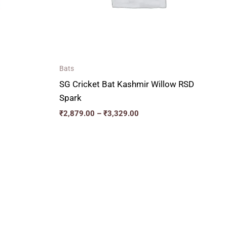
Bats
SG Cricket Bat Kashmir Willow RSD
Spark
₹
2,879.00
–
₹
3,329.00