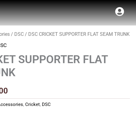
ories
/
DSC
/ DSC CRICKET SUPPORTER FLAT SEAM TRUNK
al
Current
DSC
price
KET SUPPORTER FLAT
is:
UNK
00.
₹480.00.
00
ccessories
,
Cricket
,
DSC