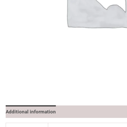
Additional information