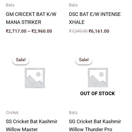
Bats
Bats
GM CRICEKT BAT K/W
DSC BAT E/W INTENSE
MANA STRIKER
XHALE
₹
2,717.00
–
₹
2,960.00
₹
7,249.00
₹
6,161.00
Price
Original
Current
range:
price
price
Sale!
Sale!
Sale!
Sale!
₹2,250.00
was:
is:
through
₹2,819.00.
₹2,537.00.
₹3,050.00
OUT OF STOCK
Cricket
Bats
SS Cricket Bat Kashmir
SG Cricket Bat Kashmir
Willow Master
Willow Thunder Pro