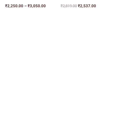
₹
2,250.00
–
₹
3,050.00
₹
2,819.00
₹
2,537.00