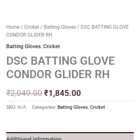
Home
/
Cricket
/
Batting Gloves
/ DSC BATTING GLOVE
CONDOR GLIDER RH
Batting Gloves
,
Cricket
DSC BATTING GLOVE
CONDOR GLIDER RH
₹
2,049.00
₹
1,845.00
SKU:
N/A
Categories:
Batting Gloves
,
Cricket
Additional information