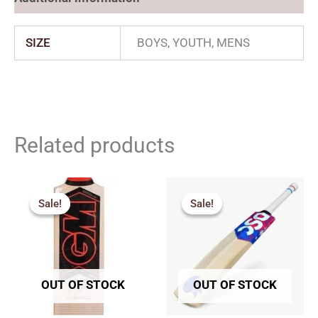
SIZE
BOYS, YOUTH, MENS
Related products
Price
Original
Current
range:
price
price
Sale!
Sale!
Sale!
Sale!
₹2,717.00
was:
is:
through
₹7,249.00.
₹6,161.00.
₹2,960.00
OUT OF STOCK
OUT OF STOCK