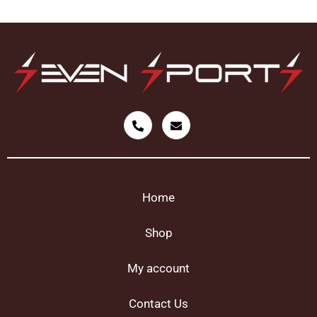
Home
Shop
My account
Contact Us