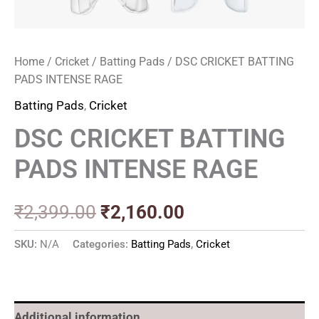
Home
/
Cricket
/
Batting Pads
/ DSC CRICKET BATTING
PADS INTENSE RAGE
Batting Pads
,
Cricket
DSC CRICKET BATTING
PADS INTENSE RAGE
₹
2,399.00
₹
2,160.00
SKU:
N/A
Categories:
Batting Pads
,
Cricket
Additional information