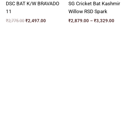
DSC BAT K/W BRAVADO
SG Cricket Bat Kashmir
11
Willow RSD Spark
₹
2,775.00
₹
2,497.00
₹
2,879.00
–
₹
3,329.00