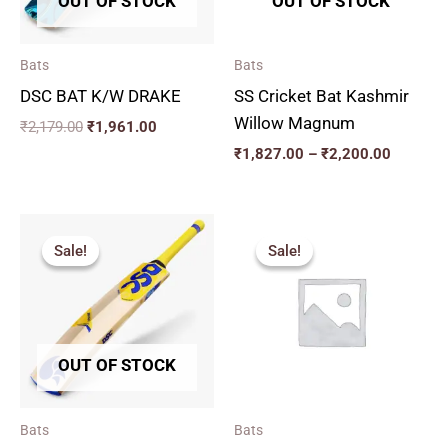
OUT OF STOCK
OUT OF STOCK
Bats
Bats
DSC BAT K/W DRAKE
SS Cricket Bat Kashmir
Willow Magnum
₹
2,179.00
₹
1,961.00
₹
1,827.00
–
₹
2,200.00
Original
Current
Price
price
price
range:
Sale!
Sale!
Sale!
Sale!
was:
is:
₹2,879.
₹2,775.00.
₹2,497.00.
through
₹3,329.
OUT OF STOCK
Bats
Bats