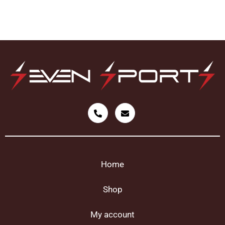
Home
Shop
My account