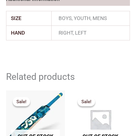
SIZE
BOYS, YOUTH, MENS
HAND
RIGHT, LEFT
Related products
Original
Current
Price
price
price
range:
Sale!
Sale!
Sale!
Sale!
was:
is:
₹1,827.
₹2,179.00.
₹1,961.00.
through
₹2,200.