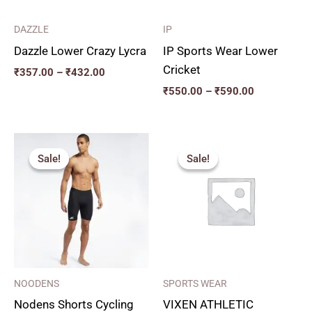
DAZZLE
IP
Dazzle Lower Crazy Lycra
IP Sports Wear Lower
Cricket
₹
357.00
–
₹
432.00
₹
550.00
–
₹
590.00
Price
Original
Current
range:
price
price
Sale!
Sale!
Sale!
Sale!
₹270.00
was:
is:
through
₹206.00.
₹185.00.
₹350.00
NOODENS
SPORTS WEAR
Nodens Shorts Cycling
VIXEN ATHLETIC