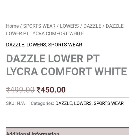
Home
/
SPORTS WEAR
/
LOWERS
/
DAZZLE
/ DAZZLE
LOWER PT LYCRA COMFORT WHITE
DAZZLE
,
LOWERS
,
SPORTS WEAR
DAZZLE LOWER PT
LYCRA COMFORT WHITE
₹
499.00
₹
450.00
SKU:
N/A
Categories:
DAZZLE
,
LOWERS
,
SPORTS WEAR
Additional information