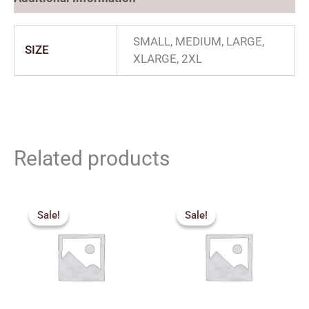
SMALL, MEDIUM, LARGE,
SIZE
XLARGE, 2XL
Related products
Price
Price
range:
range:
Sale!
Sale!
Sale!
Sale!
₹357.00
₹550.00
through
through
₹432.00
₹590.00