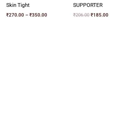
Skin Tight
SUPPORTER
₹
270.00
–
₹
350.00
₹
206.00
₹
185.00