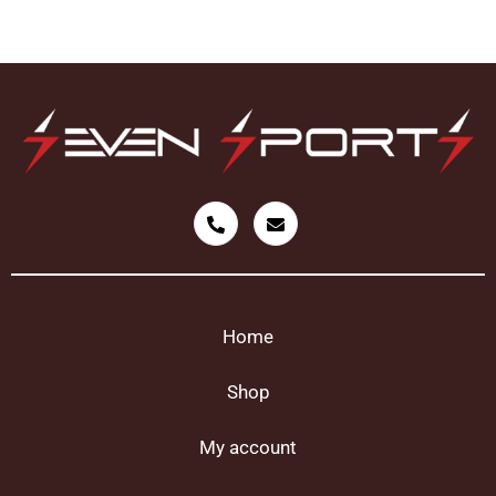
Home
Shop
My account