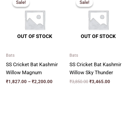
Sale!
Sale!
Sale!
Sale!
₹1,827.00
was:
is:
through
₹3,850.00.
₹3,465.00.
₹2,200.00
OUT OF STOCK
OUT OF STOCK
Bats
Bats
SS Cricket Bat Kashmir
SS Cricket Bat Kashmir
Willow Magnum
Willow Sky Thunder
₹
1,827.00
–
₹
2,200.00
₹
3,850.00
₹
3,465.00