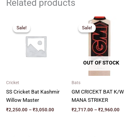
Related products
Price
Price
range:
range:
Sale!
Sale!
Sale!
Sale!
₹2,250.00
₹2,717.
through
through
₹3,050.00
₹2,960.
OUT OF STOCK
Cricket
Bats
SS Cricket Bat Kashmir
GM CRICEKT BAT K/W
Willow Master
MANA STRIKER
₹
2,250.00
–
₹
3,050.00
₹
2,717.00
–
₹
2,960.00
Price
Original
Current
range:
price
price