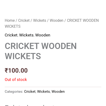
Home
/
Cricket
/
Wickets
/
Wooden
/ CRICKET WOODEN
WICKETS
Cricket
,
Wickets
,
Wooden
CRICKET WOODEN
WICKETS
₹
100.00
Out of stock
Categories:
Cricket
,
Wickets
,
Wooden