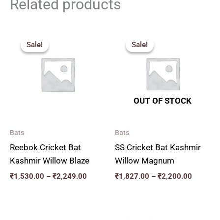
Related products
Price
Price
range:
range:
Sale!
Sale!
Sale!
Sale!
₹1,530.00
₹1,827.
through
through
₹2,249.00
₹2,200.
OUT OF STOCK
Bats
Bats
Reebok Cricket Bat
SS Cricket Bat Kashmir
Kashmir Willow Blaze
Willow Magnum
₹
1,530.00
–
₹
2,249.00
₹
1,827.00
–
₹
2,200.00
Original
Current
Original
Current
price
price
price
price