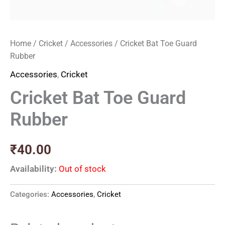
Home
/
Cricket
/
Accessories
/ Cricket Bat Toe Guard
Rubber
Accessories
,
Cricket
Cricket Bat Toe Guard
Rubber
₹
40.00
Availability:
Out of stock
Categories:
Accessories
,
Cricket