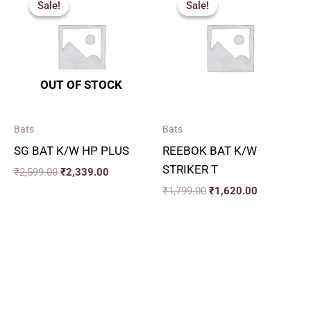
Sale!
Sale!
Sale!
Sale!
was:
is:
was:
is:
₹2,599.00.
₹2,339.00.
₹1,799.00.
₹1,620.00.
OUT OF STOCK
Bats
Bats
SG BAT K/W HP PLUS
REEBOK BAT K/W
STRIKER T
₹
2,599.00
₹
2,339.00
₹
1,799.00
₹
1,620.00