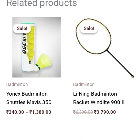
Related products
Price
Original
Current
range:
price
price
Sale!
Sale!
Sale!
Sale!
₹240.00
was:
is:
through
₹6,390.00.
₹3,790.00.
₹1,380.00
Badminton
Badminton
Yonex Badminton
Li-Ning Badminton
Shuttles Mavis 350
Racket Windlite 900 II
₹
240.00
–
₹
1,380.00
₹
6,390.00
₹
3,790.00
Original
Current
Original
Current
price
price
price
price