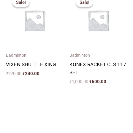
Sale!
Sale!
Sale!
Sale!
was:
is:
was:
is:
₹270.00.
₹240.00.
₹1,000.00.
₹500.00.
Badminton
Badminton
VIXEN SHUTTLE XING
KONEX RACKET CLS 117
SET
₹
270.00
₹
240.00
₹
1,000.00
₹
500.00