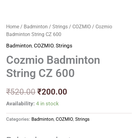
Home
/
Badminton
/
Strings
/
COZMIO
/ Cozmio
Badminton String CZ 600
Badminton
,
COZMIO
,
Strings
Cozmio Badminton
String CZ 600
₹
520.00
₹
200.00
Availability:
4 in stock
Categories:
Badminton
,
COZMIO
,
Strings