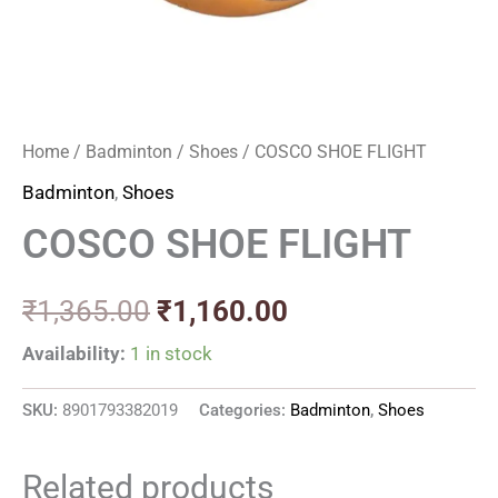
Home
/
Badminton
/
Shoes
/ COSCO SHOE FLIGHT
Badminton
,
Shoes
COSCO SHOE FLIGHT
₹
1,365.00
₹
1,160.00
Availability:
1 in stock
SKU:
8901793382019
Categories:
Badminton
,
Shoes
Related products