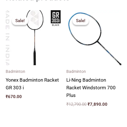
Original
Current
price
price
Sale!
Sale!
Sale!
Sale!
was:
is:
₹12,790.00.
₹7,890.00
Badminton
Badminton
Yonex Badminton Racket
Li-Ning Badminton
GR 303 i
Racket Windstorm 700
Plus
₹
670.00
₹
12,790.00
₹
7,890.00
Original
Current
Original
Current