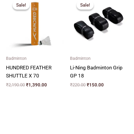
price
price
price
price
Sale!
Sale!
Sale!
Sale!
was:
is:
was:
is:
₹2,190.00.
₹1,390.00.
₹220.00.
₹150.00.
Badminton
Badminton
HUNDRED FEATHER
Li-Ning Badminton Grip
SHUTTLE X 70
GP 18
₹
2,190.00
₹
1,390.00
₹
220.00
₹
150.00