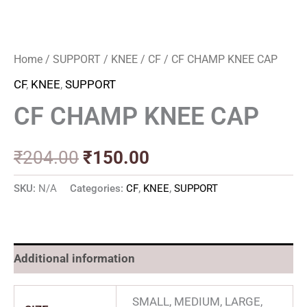
Home
/
SUPPORT
/
KNEE
/
CF
/ CF CHAMP KNEE CAP
CF
,
KNEE
,
SUPPORT
CF CHAMP KNEE CAP
₹
204.00
₹
150.00
SKU:
N/A
Categories:
CF
,
KNEE
,
SUPPORT
Additional information
SMALL, MEDIUM, LARGE,