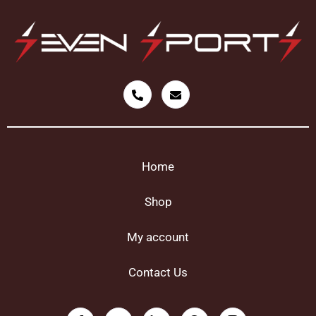
Home
Shop
My account
Contact Us