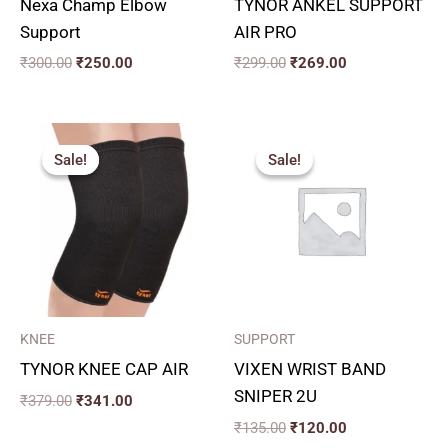
Nexa Champ Elbow
TYNOR ANKEL SUPPORT
Support
AIR PRO
₹
300.00
₹
250.00
₹
299.00
₹
269.00
Original
Current
Original
Current
price
price
price
price
Sale!
Sale!
Sale!
Sale!
was:
is:
was:
is:
₹379.00.
₹341.00.
₹135.00.
₹120.00.
KNEE
SUPPORT
TYNOR KNEE CAP AIR
VIXEN WRIST BAND
SNIPER 2U
₹
379.00
₹
341.00
₹
135.00
₹
120.00