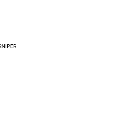
SNIPER