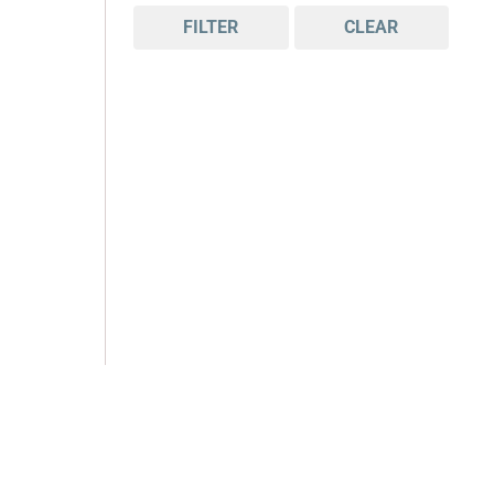
FILTER
CLEAR