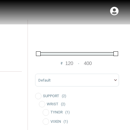
₹
-
Minimum Price
Maximum Price
Sort Products
SUPPORT
(2)
WRIST
(2)
TYNOR
(1)
VIXEN
(1)