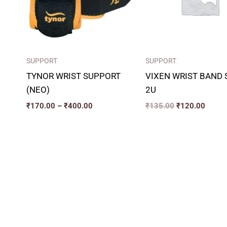
SUPPORT
SUPPORT
TYNOR WRIST SUPPORT
VIXEN WRIST BAND 
(NEO)
2U
₹
170.00
–
₹
400.00
₹
135.00
₹
120.00