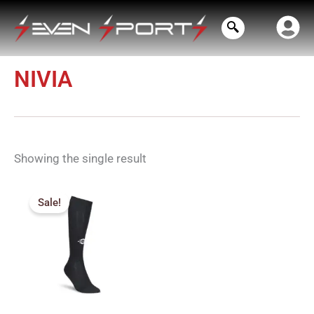
Skip
to
content
NIVIA
Showing the single result
Price
range:
Sale!
₹130.00
through
₹140.00