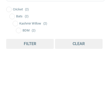
Cricket
(2)
Bats
(2)
Kashmir Willow
(2)
BDM
(2)
FILTER
CLEAR