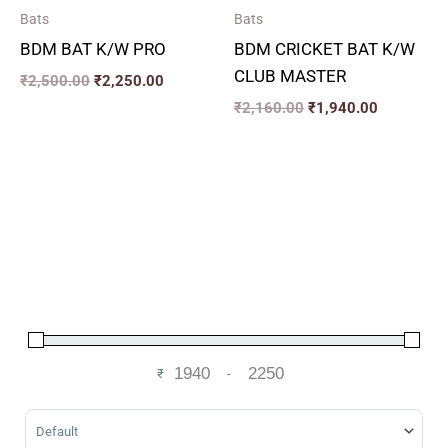
Bats
Bats
BDM BAT K/W PRO
BDM CRICKET BAT K/W
CLUB MASTER
₹
2,500.00
₹
2,250.00
₹
2,160.00
₹
1,940.00
₹
-
Minimum Price
Maximum Price
Sort Products