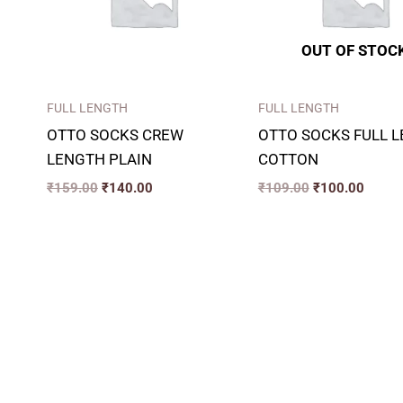
OUT OF STOC
FULL LENGTH
FULL LENGTH
OTTO SOCKS CREW
OTTO SOCKS FULL 
LENGTH PLAIN
COTTON
₹
159.00
₹
140.00
₹
109.00
₹
100.00