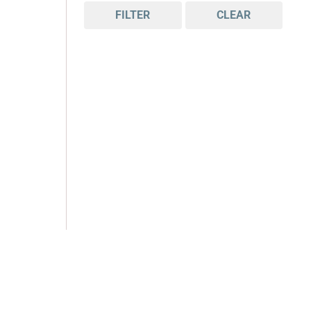
FILTER
CLEAR