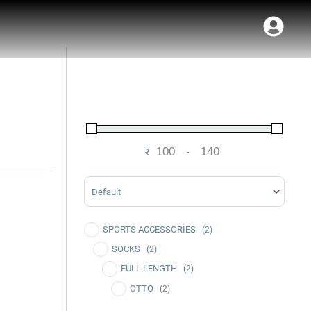
₹
-
Minimum Price
Maximum Price
Sort Products
SPORTS ACCESSORIES
(2)
SOCKS
(2)
FULL LENGTH
(2)
OTTO
(2)